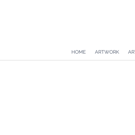
HOME
ARTWORK
AR