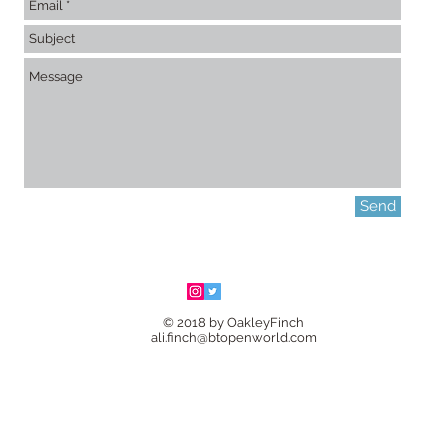
Send
© 2018 by OakleyFinch
ali.finch@btopenworld.com