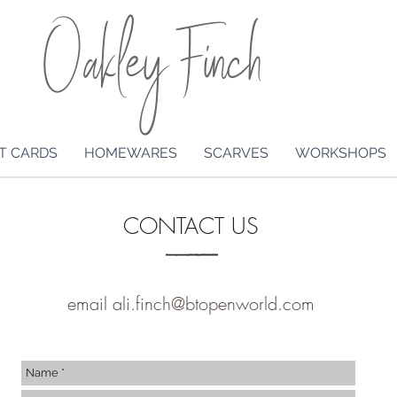
Oakley Finch
T CARDS
HOMEWARES
SCARVES
WORKSHOPS
CONTACT US
email
ali.finch@btopenworld.com