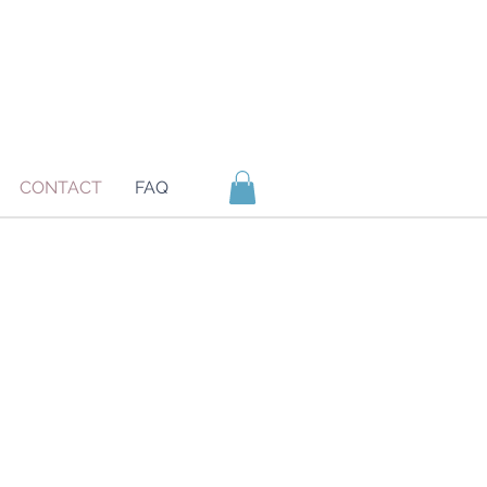
CONTACT
FAQ