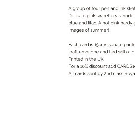
A group of four pen and ink sket
Delicate pink sweet peas, nodd
blue and lilac. A hot pink hard
Images of summer!
Each card is 15cms square printe
kraft envelope and tied with a g
Printed in the UK
For a 10% discount add CARDS10
All cards sent by 2nd class Roy