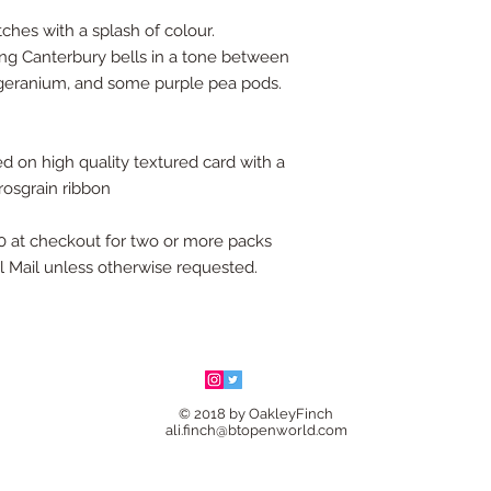
ches with a splash of colour.
ing Canterbury bells in a tone between
y geranium, and some purple pea pods.
d on high quality textured card with a
rosgrain ribbon
 at checkout for two or more packs
al Mail unless otherwise requested.
© 2018 by OakleyFinch
ali.finch@btopenworld.com