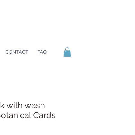
CONTACT
FAQ
nk with wash
tanical Cards