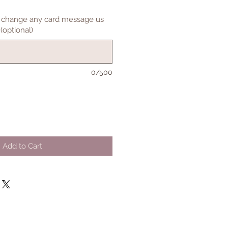
to change any card message us
(optional)
0/500
Add to Cart