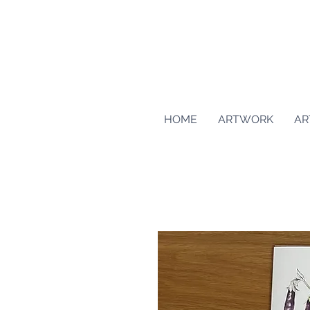
HOME
ARTWORK
AR