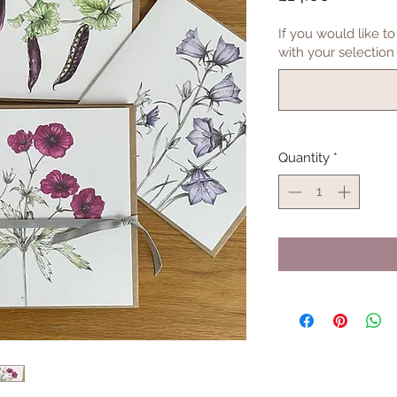
If you would like 
with your selection 
Quantity
*