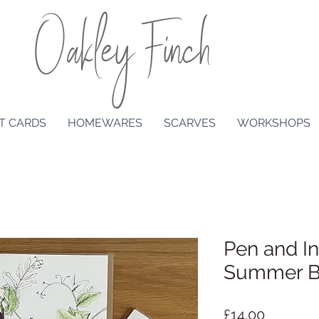
Oakley Finch
T CARDS
HOMEWARES
SCARVES
WORKSHOPS
Pen and I
Summer Bo
Price
£14.00