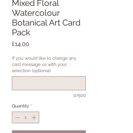
Mixed Floral
Watercolour
Botanical Art Card
Pack
Price
£14.00
If you would like to change any
card message us with your
selection (optional)
0/500
Quantity
*