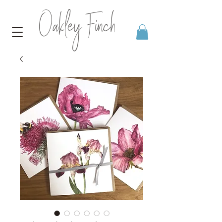
Oakley Finch