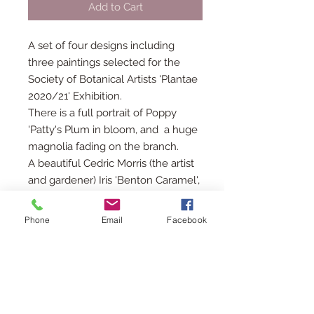
Add to Cart
A set of four designs including
three paintings selected for the
Society of Botanical Artists 'Plantae
2020/21' Exhibition.
There is a full portrait of Poppy
'Patty's Plum in bloom, and a huge
magnolia fading on the branch.
A beautiful Cedric Morris (the artist
and gardener) Iris 'Benton Caramel',
with its deliciously plummy colours,
grown in my garden!
Phone
Email
Facebook
Along with a white tailed
bumblebee on a cirsium rivulare
'atropropurem'.
Each card is 15cms square with a