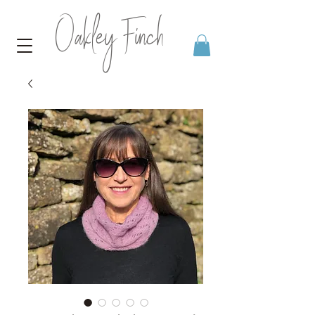
Oakley Finch