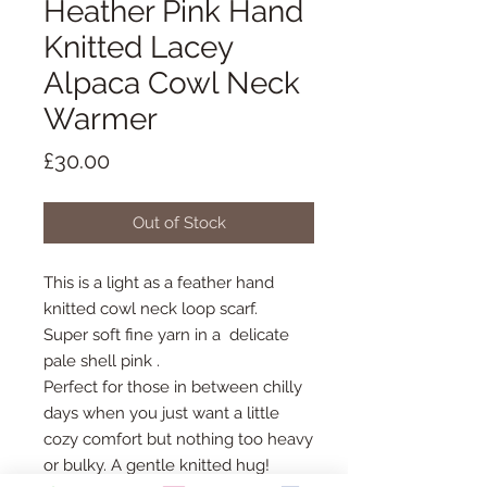
Heather Pink Hand
Knitted Lacey
Alpaca Cowl Neck
Warmer
Price
£30.00
Out of Stock
This is a light as a feather hand
knitted cowl neck loop scarf.
Super soft fine yarn in a delicate
pale shell pink .
Perfect for those in between chilly
days when you just want a little
cozy comfort but nothing too heavy
or bulky. A gentle knitted hug!