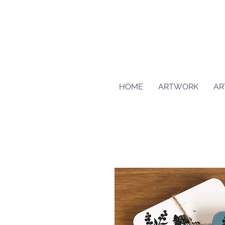
HOME
ARTWORK
AR