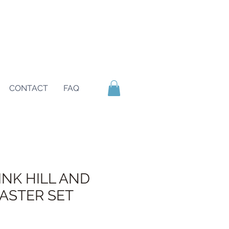
CONTACT
FAQ
INK HILL AND
ASTER SET