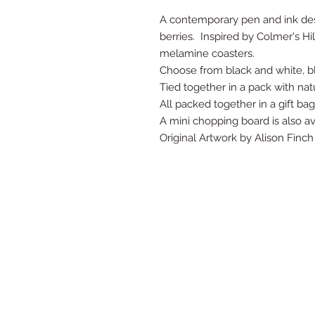
A contemporary pen and ink desi
berries. Inspired by Colmer's Hill
melamine coasters.
Choose from black and white, bl
Tied together in a pack with nat
All packed together in a gift ba
A mini chopping board is also av
Original Artwork by Alison Finch