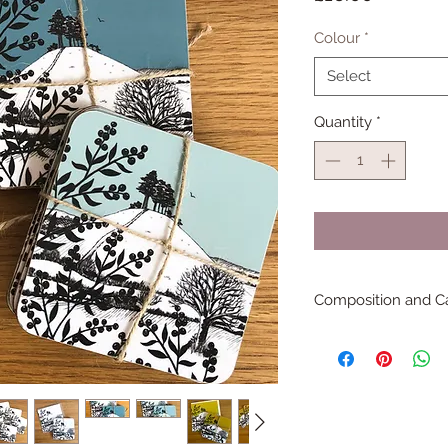
Colour
*
Select
Quantity
*
Composition and C
100% melamine the coa
Wipe clean only