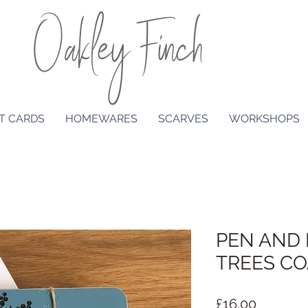
Oakley Finch
T CARDS
HOMEWARES
SCARVES
WORKSHOPS
PEN AND 
TREES CO
Price
£16.00