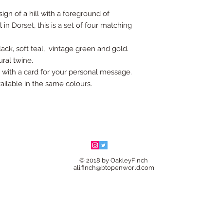
gn of a hill with a foreground of
 in Dorset, this is a set of four matching
ack, soft teal, vintage green and gold.
ural twine.
g with a card for your personal message.
ailable in the same colours.
© 2018 by OakleyFinch
ali.finch@btopenworld.com