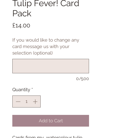
Tulip Fever! Card
Pack
Price
£14.00
If you would like to change any
card message us with your
selection (optional)
0/500
Quantity
*
Add to Cart
Cards from my watercolour tulip