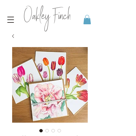
Oakley Finch