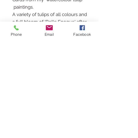
paintings.
A variety of tulips of all colours and
a full bloom of 'Belle Epoque' after
a rain shower.
Phone
Email
Facebook
Each card is 15cms square with a
kraft envelope and tied with a
grosgrain ribbon
Printed in the UK
For a 10% discount add CARDS10 at
checkout for two or more packs
All cards sent by 2nd class Royal
Mail unless otherwise requested.
© 2018 by OakleyFinch
ali.finch@btopenworld.com